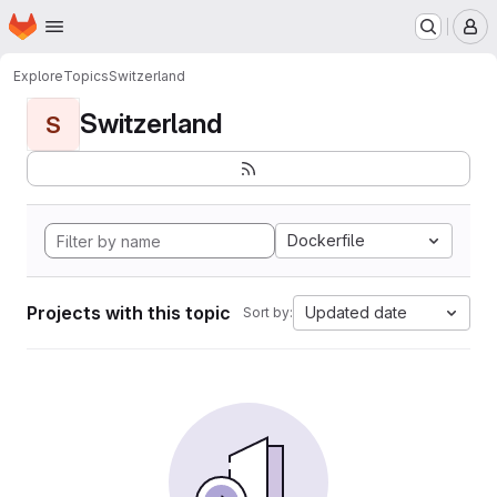
Homepage
Skip to main content
M
Explore
Topics
Switzerland
Switzerland
S
Dockerfile
Projects with this topic
Updated date
Sort by: