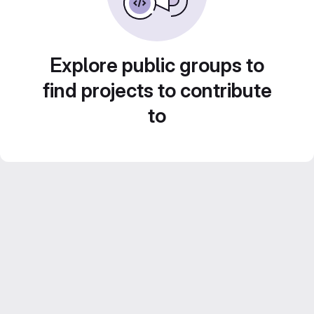
Explore public groups to
find projects to contribute
to