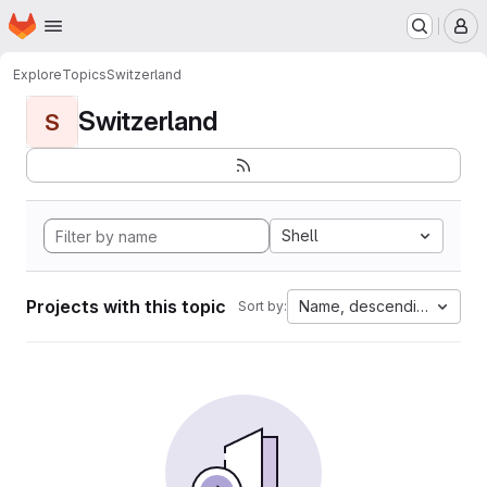
Homepage
Skip to main content
M
Explore
Topics
Switzerland
Switzerland
S
Shell
Projects with this topic
Name, descending
Sort by: