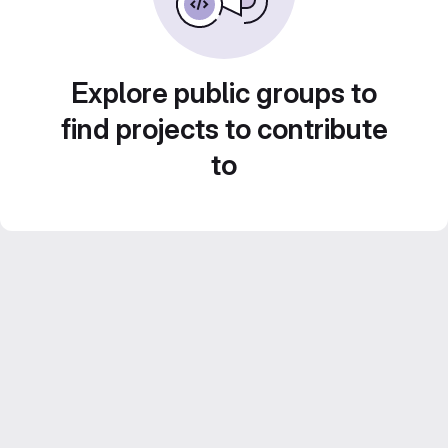
Explore public groups to
find projects to contribute
to