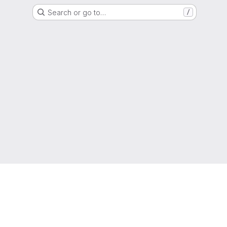
Search or go to…
/