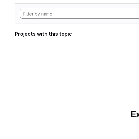
Projects with this topic
Ex