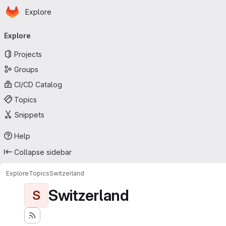
Homepage
Skip to main content
Explore
Primary navigation
Explore
Projects
Groups
CI/CD Catalog
Topics
Snippets
Help
Collapse sidebar
Explore
Topics
Switzerland
Switzerland
S