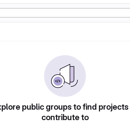
plore public groups to find projects
contribute to