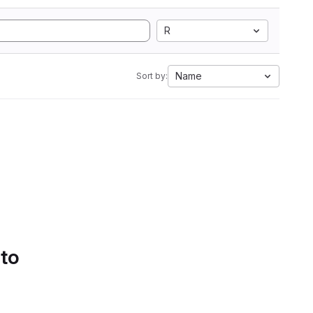
R
Name
Sort by:
 to