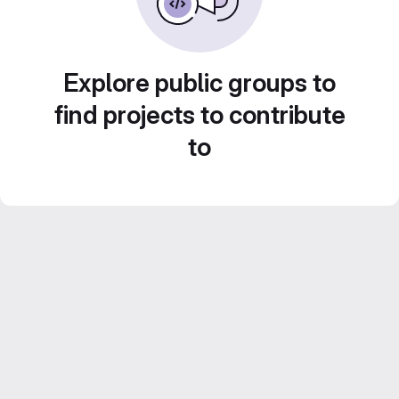
Explore public groups to
find projects to contribute
to