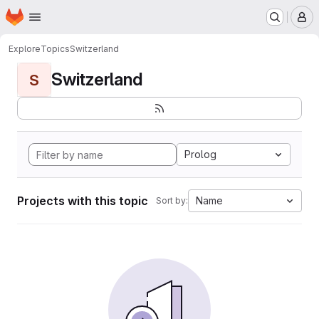
Homepage
Skip to main content
M
Explore
Topics
Switzerland
Switzerland
S
Prolog
Projects with this topic
Name
Sort by: