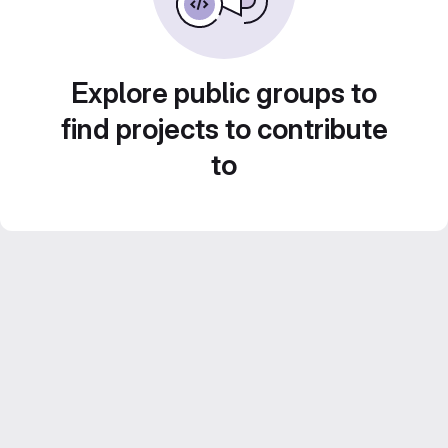
Explore public groups to
find projects to contribute
to