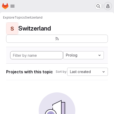
Homepage
Skip to main content
M
Explore
Topics
Switzerland
Switzerland
S
Prolog
Projects with this topic
Last created
Sort by: