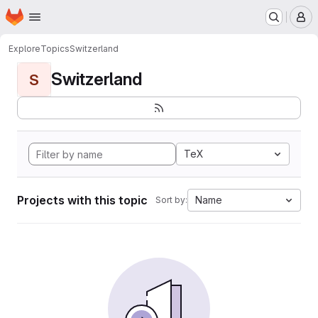
Homepage
Skip to main content
M
Explore
Topics
Switzerland
Switzerland
S
TeX
Projects with this topic
Name
Sort by: