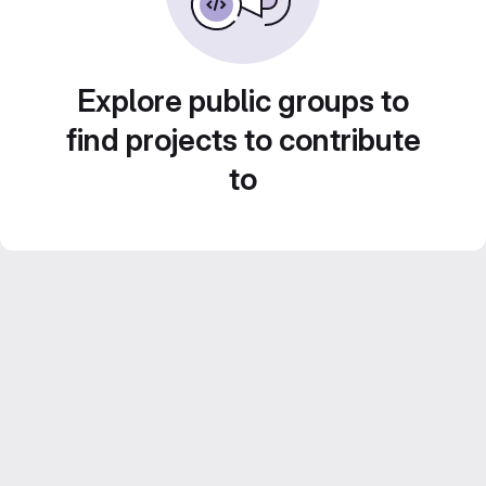
Explore public groups to
find projects to contribute
to