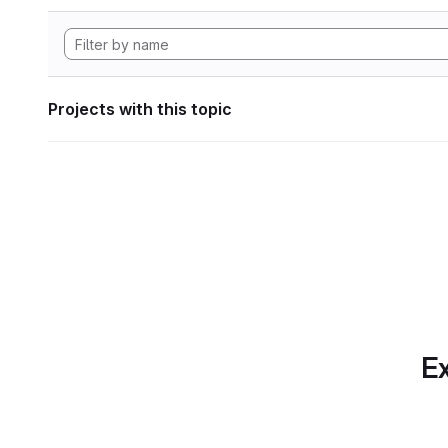
Projects with this topic
Ex