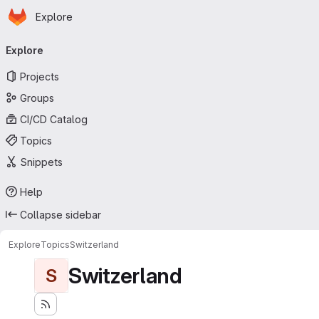
Homepage
Skip to main content
Explore
Primary navigation
Explore
Projects
Groups
CI/CD Catalog
Topics
Snippets
Help
Collapse sidebar
Explore
Topics
Switzerland
Switzerland
S