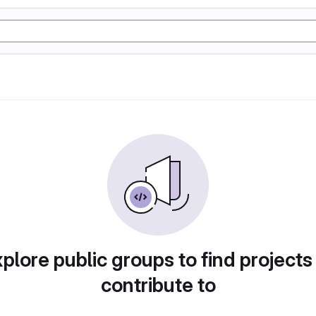
plore public groups to find projects
contribute to