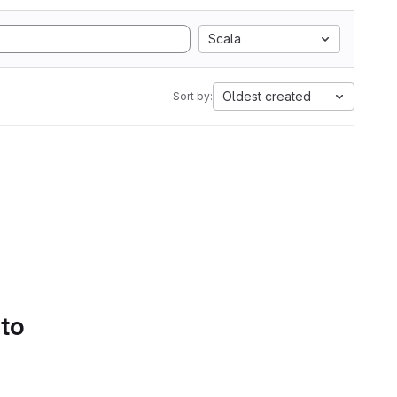
Scala
Oldest created
Sort by:
 to