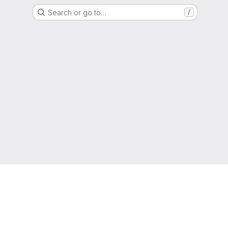
Search or go to…
/