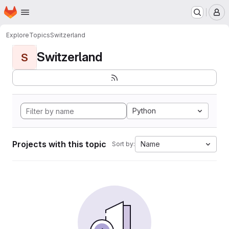
Homepage
Skip to main content
M
Explore
Topics
Switzerland
Switzerland
S
Python
Projects with this topic
Name
Sort by: