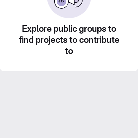
Explore public groups to
find projects to contribute
to