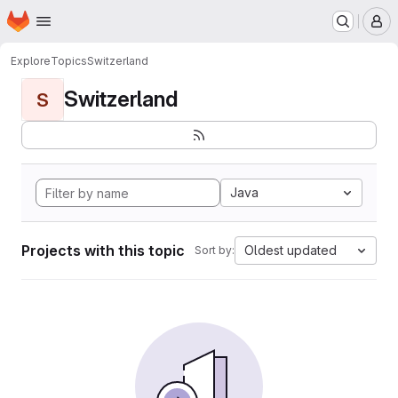
Homepage
Skip to main content
M
Explore
Topics
Switzerland
Switzerland
S
Java
Projects with this topic
Oldest updated
Sort by: