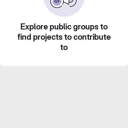
Explore public groups to
find projects to contribute
to