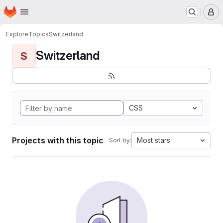
Homepage
Skip to main content
M
Explore
Topics
Switzerland
Switzerland
S
CSS
Projects with this topic
Most stars
Sort by: