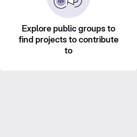
Explore public groups to
find projects to contribute
to