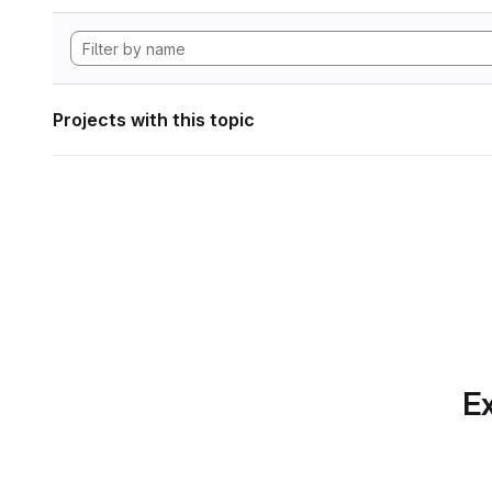
Projects with this topic
Ex