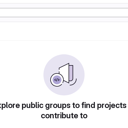
plore public groups to find projects
contribute to