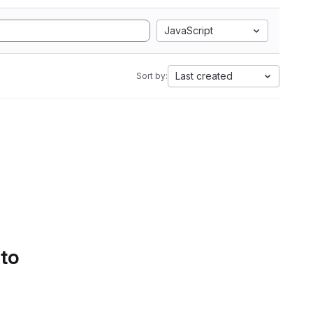
JavaScript
Last created
Sort by:
 to