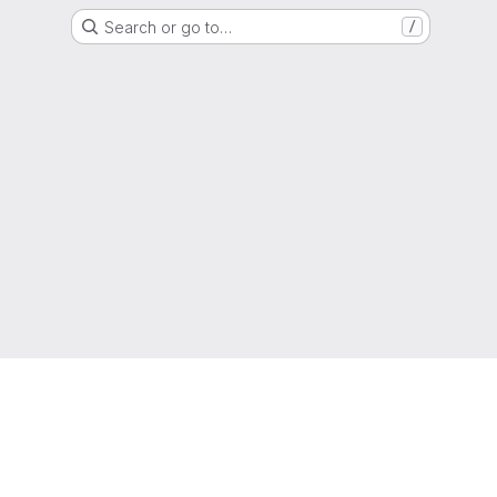
Search or go to…
/