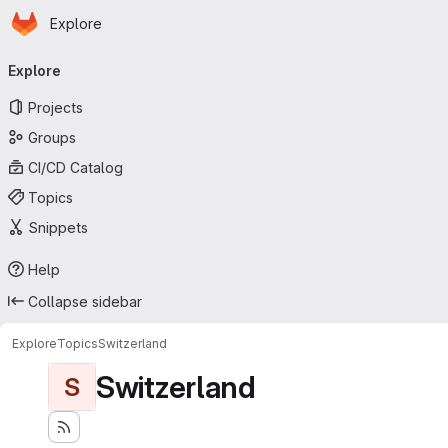
Homepage
Skip to main content
Explore
Primary navigation
Explore
Projects
Groups
CI/CD Catalog
Topics
Snippets
Help
Collapse sidebar
Explore
Topics
Switzerland
Switzerland
S