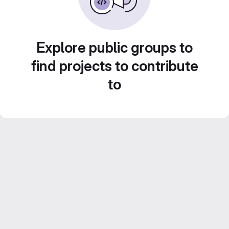
Explore public groups to
find projects to contribute
to