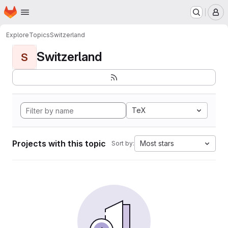
Homepage
Skip to main content
M
Explore
Topics
Switzerland
Switzerland
S
TeX
Projects with this topic
Most stars
Sort by: