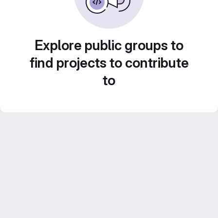
Explore public groups to
find projects to contribute
to