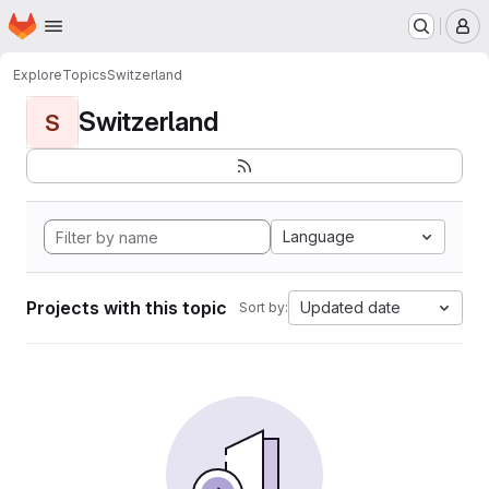
Homepage
Skip to main content
M
Explore
Topics
Switzerland
Switzerland
S
Language
Projects with this topic
Updated date
Sort by: