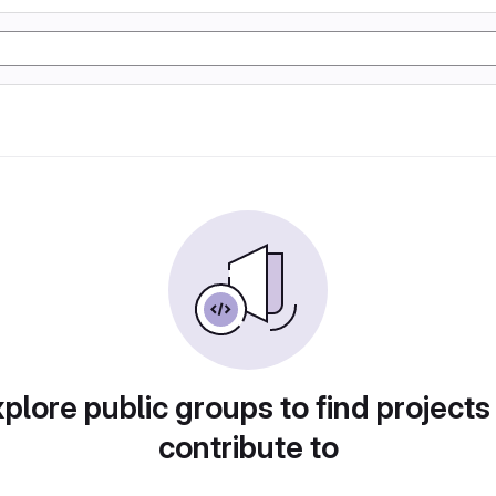
plore public groups to find projects
contribute to