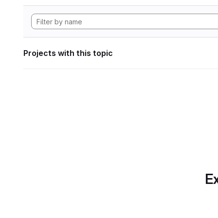
Projects with this topic
Ex