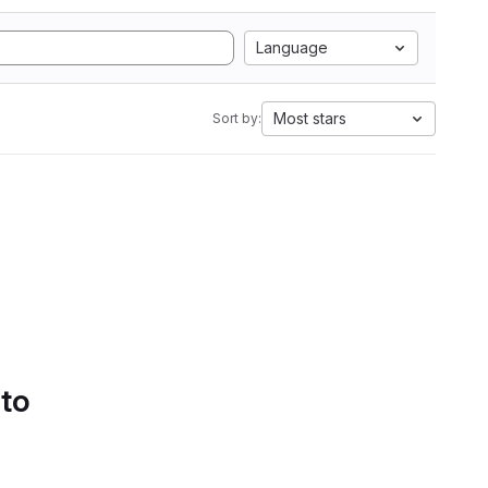
Language
Most stars
Sort by:
 to