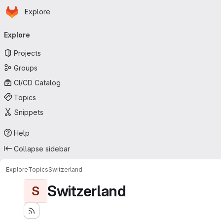
Homepage
Skip to main content
Explore
Primary navigation
Explore
Projects
Groups
CI/CD Catalog
Topics
Snippets
Help
Collapse sidebar
Explore
Topics
Switzerland
Switzerland
S