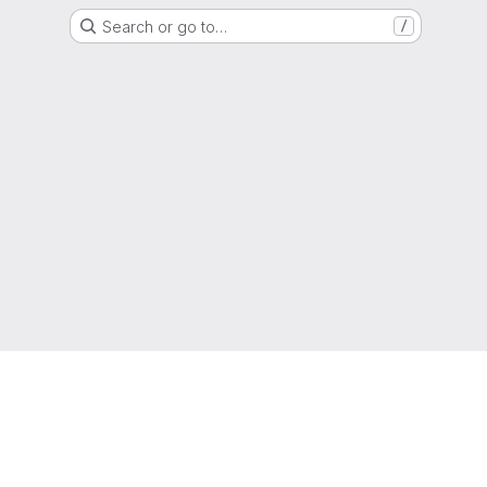
Search or go to…
/