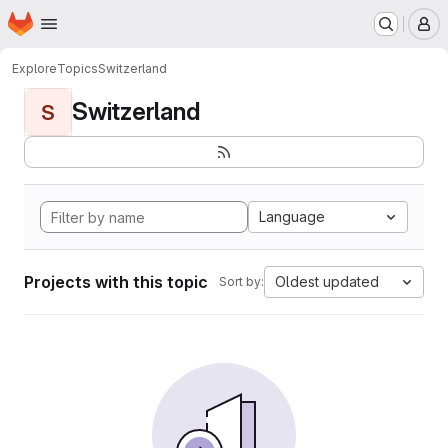
Homepage
Skip to main content
M
Explore
Topics
Switzerland
Switzerland
S
Language
Projects with this topic
Oldest updated
Sort by: