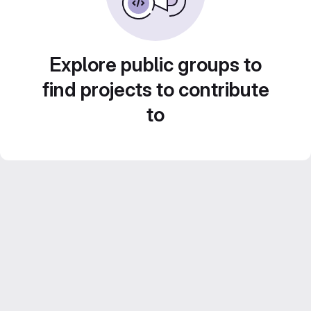
Explore public groups to
find projects to contribute
to