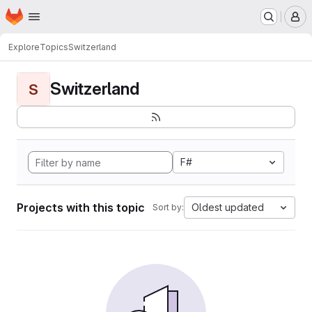
Homepage
Skip to main content
M
Explore
Topics
Switzerland
Switzerland
S
F#
Projects with this topic
Oldest updated
Sort by: