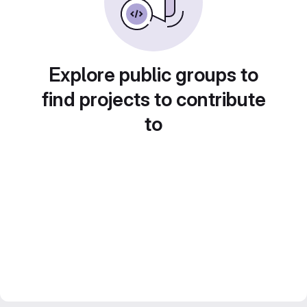
Explore public groups to
find projects to contribute
to