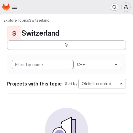
Homepage
Skip to main content
M
Explore
Topics
Switzerland
Switzerland
S
C++
Projects with this topic
Oldest created
Sort by: