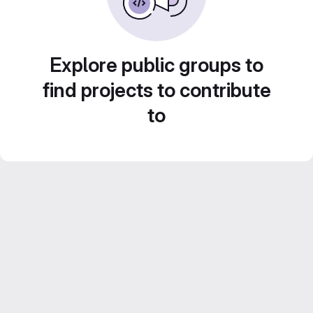
Explore public groups to
find projects to contribute
to