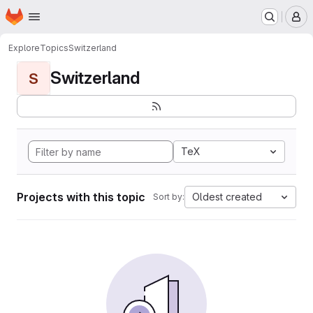
Homepage
Skip to main content
M
Explore
Topics
Switzerland
Switzerland
S
TeX
Projects with this topic
Oldest created
Sort by: