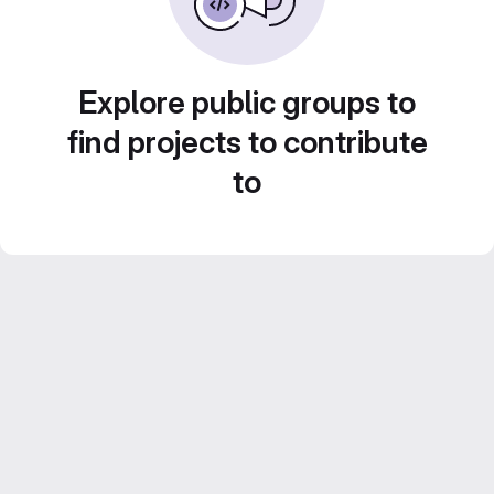
Explore public groups to
find projects to contribute
to