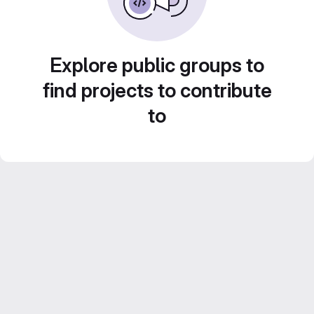
Explore public groups to
find projects to contribute
to