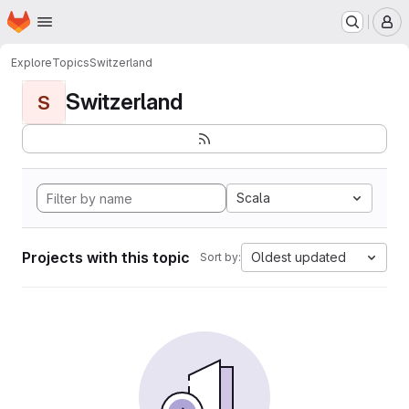
Homepage
Skip to main content
M
Explore
Topics
Switzerland
Switzerland
S
Scala
Projects with this topic
Oldest updated
Sort by: