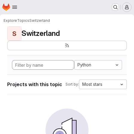
Homepage
Skip to main content
M
Explore
Topics
Switzerland
Switzerland
S
Python
Projects with this topic
Most stars
Sort by: