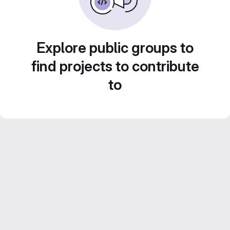
Explore public groups to
find projects to contribute
to