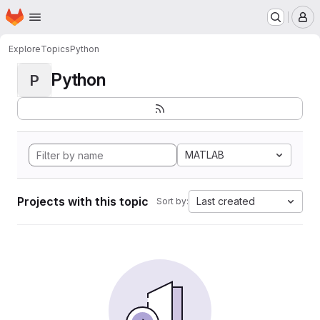
Homepage
Skip to main content
M
Explore
Topics
Python
Python
P
MATLAB
Projects with this topic
Last created
Sort by: