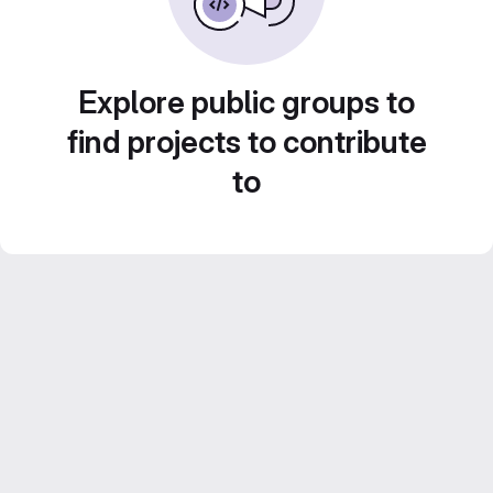
Explore public groups to
find projects to contribute
to