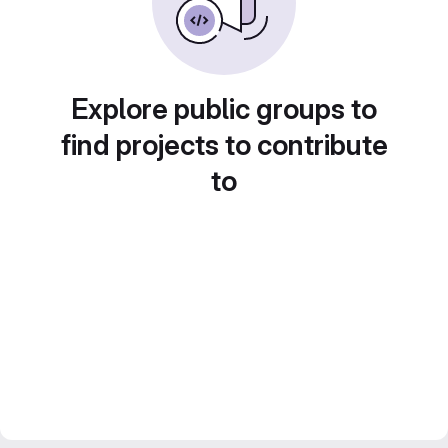
Explore public groups to
find projects to contribute
to