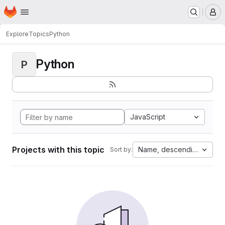
Homepage
Skip to main content
M
Explore
Topics
Python
Python
P
JavaScript
Projects with this topic
Name, descending
Sort by: