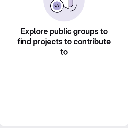
Explore public groups to
find projects to contribute
to