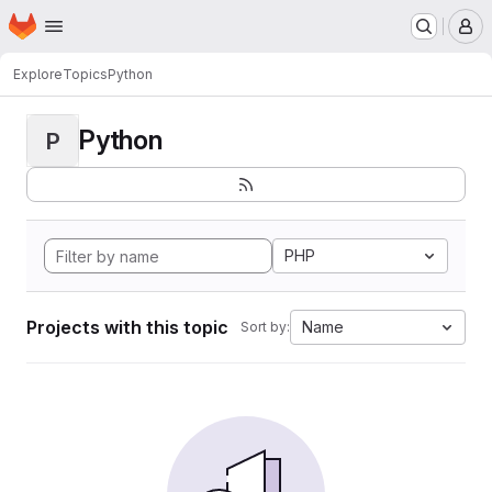
Homepage
Skip to main content
M
Explore
Topics
Python
Python
P
PHP
Projects with this topic
Name
Sort by: