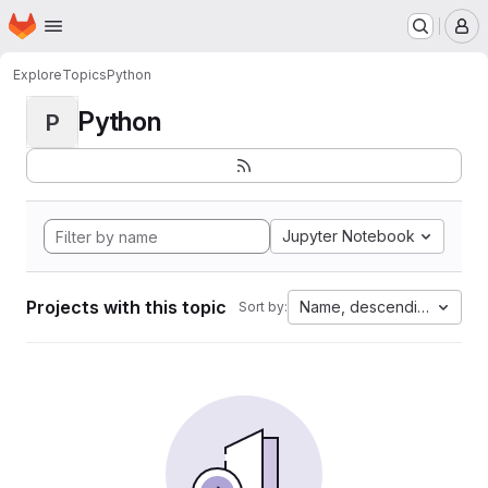
Homepage
Skip to main content
M
Explore
Topics
Python
Python
P
Jupyter Notebook
Projects with this topic
Name, descending
Sort by: