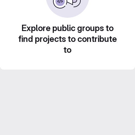
Explore public groups to
find projects to contribute
to