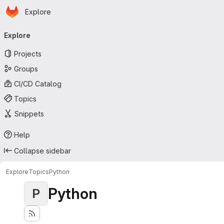
Homepage
Skip to main content
Explore
Primary navigation
Explore
Projects
Groups
CI/CD Catalog
Topics
Snippets
Help
Collapse sidebar
Explore
Topics
Python
Python
P