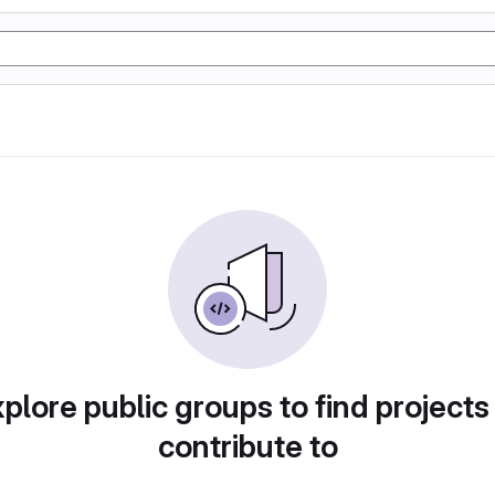
plore public groups to find projects
contribute to