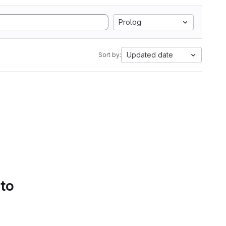
Prolog
Updated date
Sort by:
 to