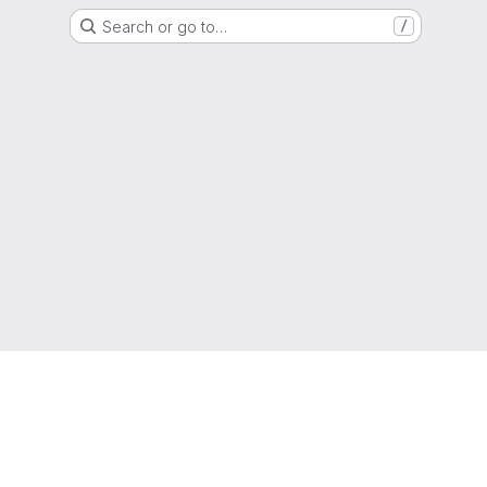
Search or go to…
/