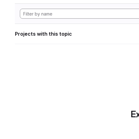
Projects with this topic
Ex