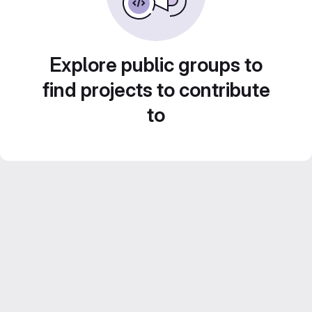
Explore public groups to
find projects to contribute
to