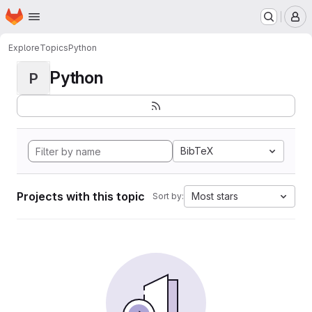
Homepage
Skip to main content
M
Explore
Topics
Python
Python
P
BibTeX
Projects with this topic
Most stars
Sort by: