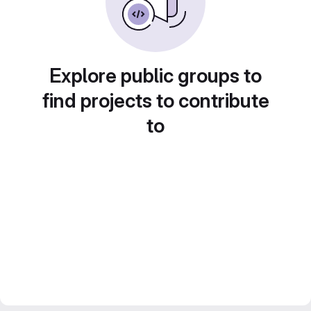
Explore public groups to
find projects to contribute
to