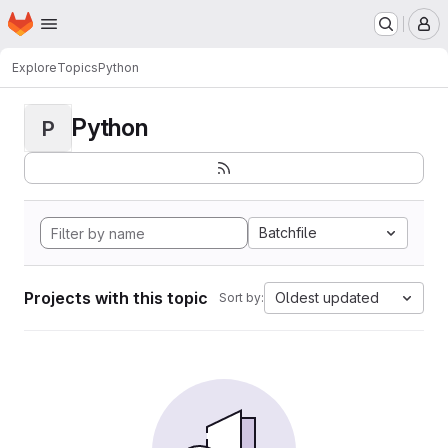
Homepage
Skip to main content
M
Explore
Topics
Python
Python
P
Batchfile
Projects with this topic
Oldest updated
Sort by: