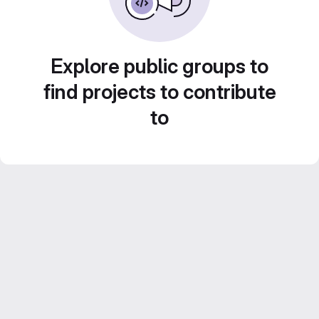
Explore public groups to
find projects to contribute
to