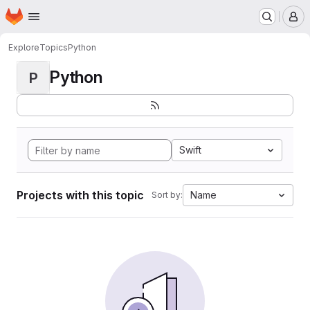
Homepage
Skip to main content
M
Explore
Topics
Python
Python
P
Swift
Projects with this topic
Name
Sort by: