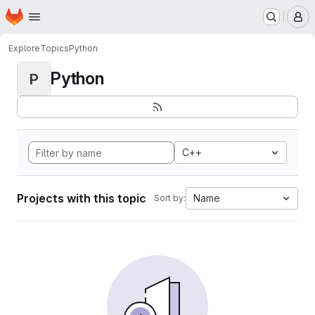
Homepage
Skip to main content
M
Explore
Topics
Python
Python
P
C++
Projects with this topic
Name
Sort by: