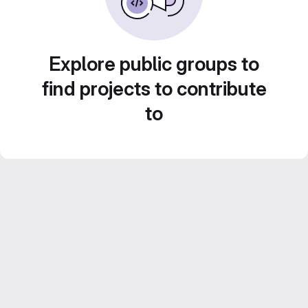
Explore public groups to
find projects to contribute
to