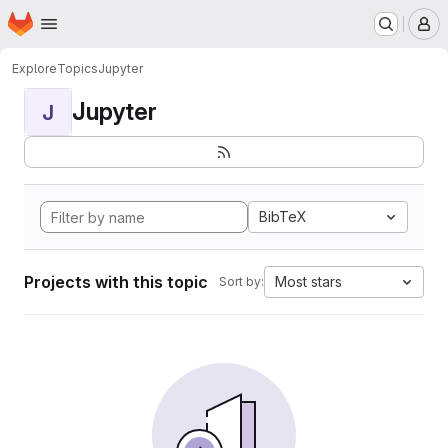
Homepage
Skip to main content
M
Explore
Topics
Jupyter
Jupyter
J
BibTeX
Projects with this topic
Most stars
Sort by: