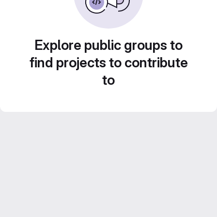
Explore public groups to
find projects to contribute
to