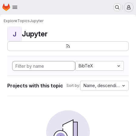
Homepage
Skip to main content
M
Explore
Topics
Jupyter
Jupyter
J
BibTeX
Projects with this topic
Name, descending
Sort by: