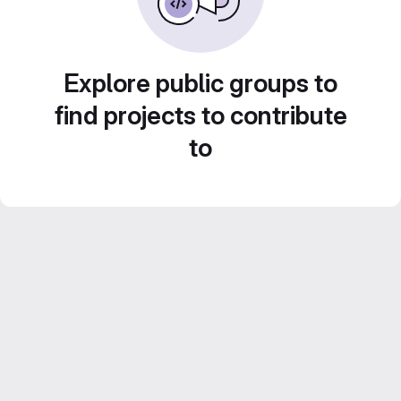
Explore public groups to
find projects to contribute
to