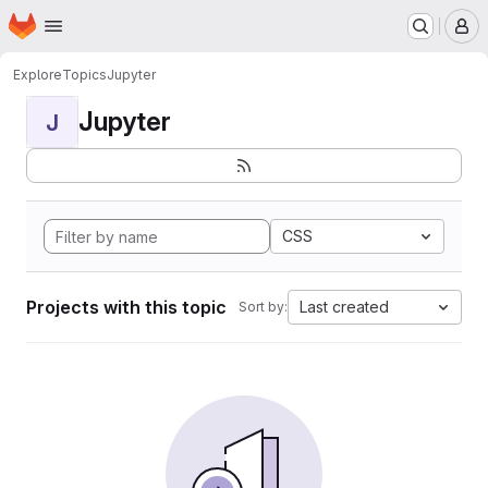
Homepage
Skip to main content
M
Explore
Topics
Jupyter
Jupyter
J
CSS
Projects with this topic
Last created
Sort by: