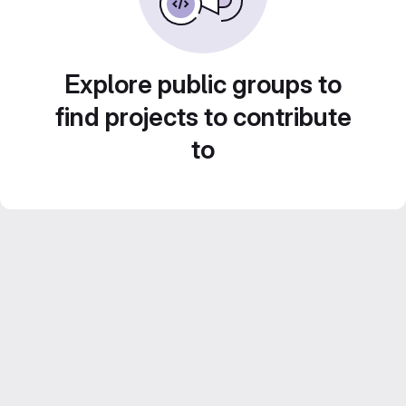
Explore public groups to
find projects to contribute
to