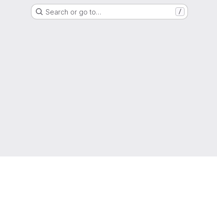
Search or go to…
/