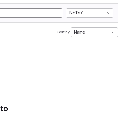
BibTeX
Name
Sort by:
 to