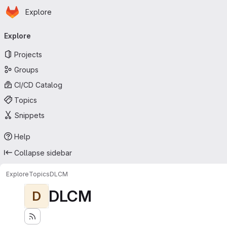
Homepage
Skip to main content
Explore
Primary navigation
Explore
Projects
Groups
CI/CD Catalog
Topics
Snippets
Help
Collapse sidebar
Explore
Topics
DLCM
DLCM
D