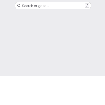
Search or go to…
/