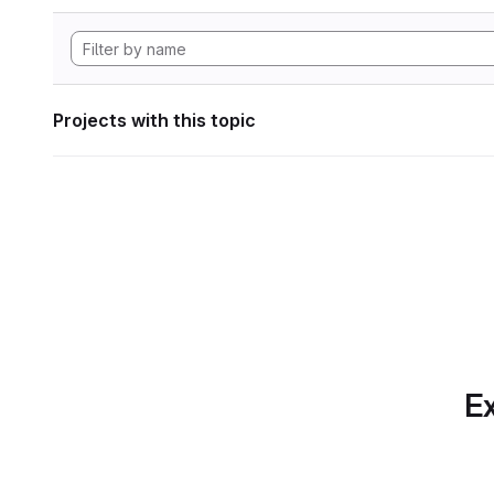
Projects with this topic
Ex