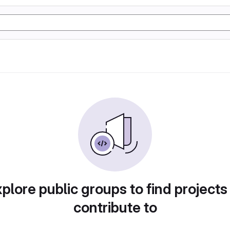
plore public groups to find projects
contribute to