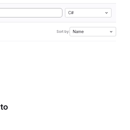
C#
Name
Sort by:
 to