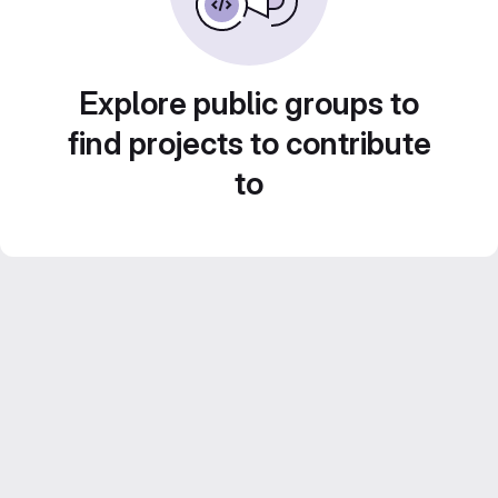
Explore public groups to
find projects to contribute
to