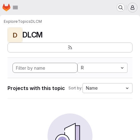
Homepage
Skip to main content
M
Explore
Topics
DLCM
DLCM
D
R
Projects with this topic
Name
Sort by: