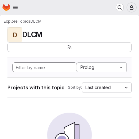
Homepage
Skip to main content
M
Explore
Topics
DLCM
DLCM
D
Prolog
Projects with this topic
Last created
Sort by: