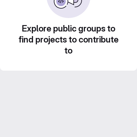
Explore public groups to
find projects to contribute
to