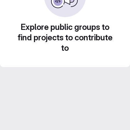
Explore public groups to
find projects to contribute
to