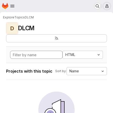
Homepage
Skip to main content
M
Explore
Topics
DLCM
DLCM
D
HTML
Projects with this topic
Name
Sort by: