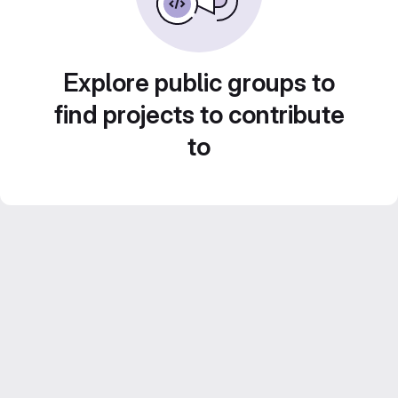
Explore public groups to
find projects to contribute
to