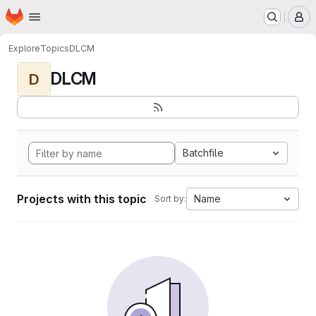
Homepage
Skip to main content
M
Explore
Topics
DLCM
DLCM
D
Batchfile
Projects with this topic
Name
Sort by: