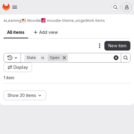
Homepage
Skip to main content
M
eLearning
Moodle
moodle-theme_unige
Work items
All items
Add view
New item
Actions
Toggle search history
State
is
Open
Display
1 item
Show 20 items