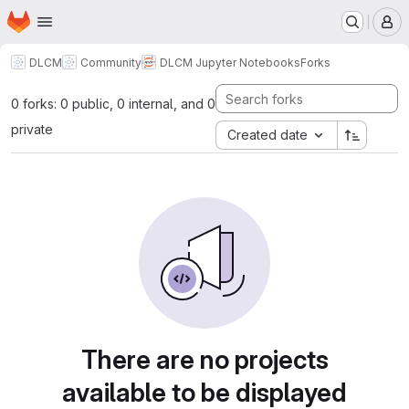
Homepage
Skip to main content
M
DLCM
Community
DLCM Jupyter Notebooks
Forks
0 forks: 0 public, 0 internal, and 0
private
Created date
There are no projects
available to be displayed