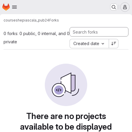
Homepage
Skip to main content
M
courses
hepiascala_pub24
Forks
0 forks: 0 public, 0 internal, and 0
private
Created date
There are no projects
available to be displayed