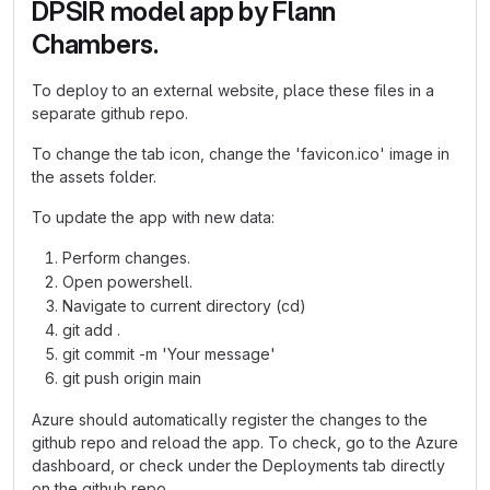
DPSIR model app by Flann
Chambers.
To deploy to an external website, place these files in a
separate github repo.
To change the tab icon, change the 'favicon.ico' image in
the assets folder.
To update the app with new data:
Perform changes.
Open powershell.
Navigate to current directory (cd)
git add .
git commit -m 'Your message'
git push origin main
Azure should automatically register the changes to the
github repo and reload the app. To check, go to the Azure
dashboard, or check under the Deployments tab directly
on the github repo.