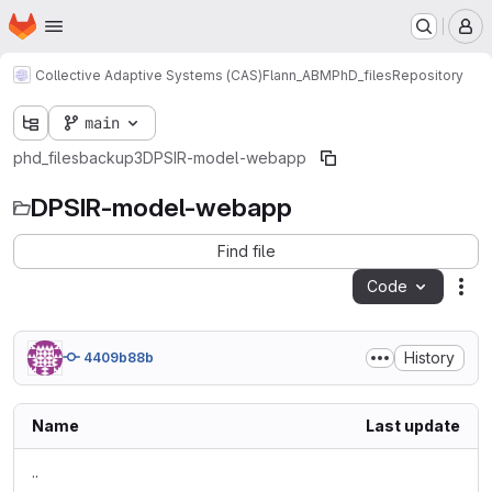
Homepage
Skip to main content
M
Collective Adaptive Systems (CAS)
Flann_ABM
PhD_files
Repository
main
phd_files
backup3
DPSIR-model-webapp
DPSIR-model-webapp
Find file
Code
Act
History
4409b88b
Name
Last update
..