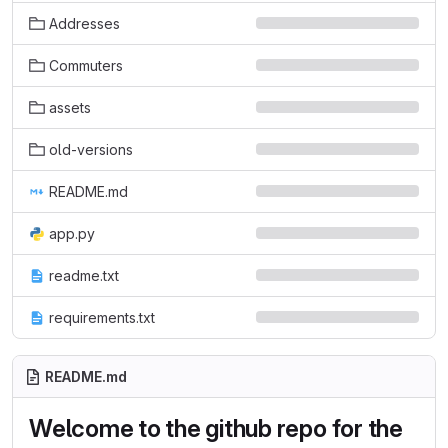
Addresses
Commuters
assets
old-versions
README.md
app.py
readme.txt
requirements.txt
README.md
Welcome to the github repo for the