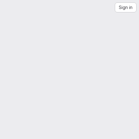
Sign in