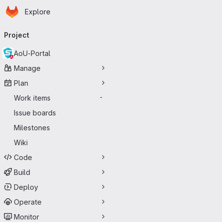
Homepage
Skip to main content
Explore
Primary navigation
Project
AoU-Portal
Manage
Plan
Work items
-
Issue boards
Milestones
Wiki
Code
Build
Deploy
Operate
Monitor