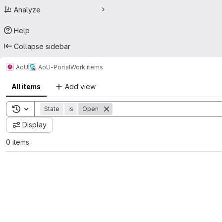
Analyze
Help
Collapse sidebar
AoU
AoU-Portal
Work items
All items
Add view
Toggle search history
State
is
Open
Display
0 items