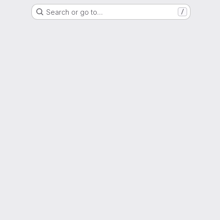
Search or go to…
/