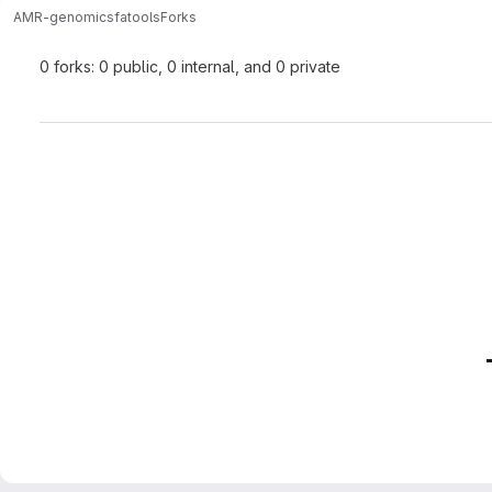
AMR-genomics
fatools
Forks
0 forks: 0 public, 0 internal, and 0 private