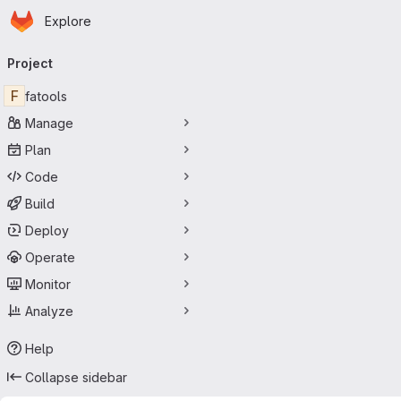
Homepage
Skip to main content
Explore
Primary navigation
Project
F
fatools
Manage
Plan
Code
Build
Deploy
Operate
Monitor
Analyze
Help
Collapse sidebar