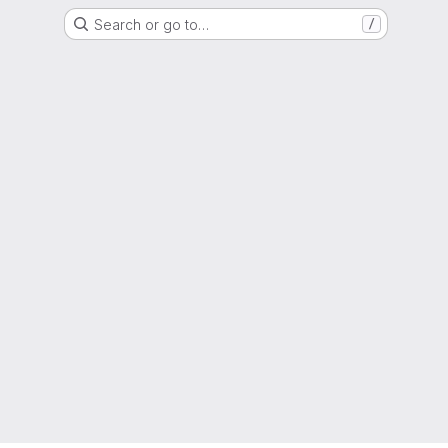
Search or go to…
/