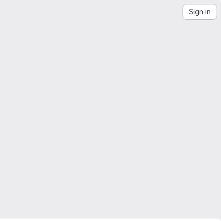
Sign in