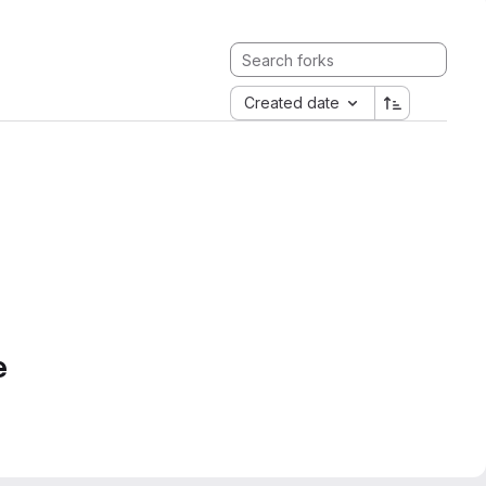
Created date
e