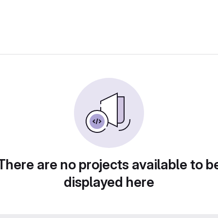
There are no projects available to b
displayed here