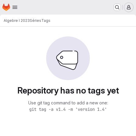
Homepage
Skip to main content
M
Algebre I 2023
Séries
Tags
Repository has no tags yet
Use git tag command to add a new one:
git tag -a v1.4 -m 'version 1.4'