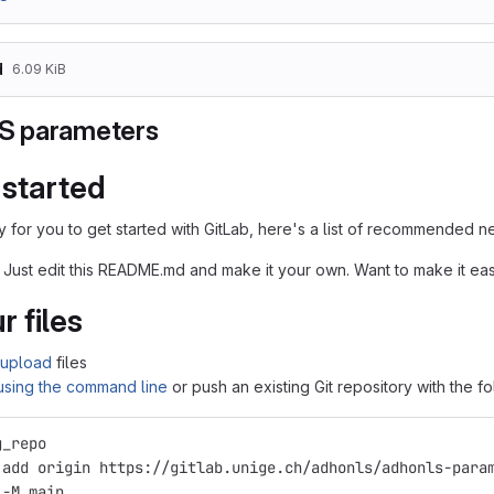
d
6.09 KiB
 parameters
 started
 for you to get started with GitLab, here's a list of recommended ne
 Just edit this README.md and make it your own. Want to make it e
r files
upload
files
 using the command line
or push an existing Git repository with the 
g_repo
 add origin https://gitlab.unige.ch/adhonls/adhonls-para
 -M main