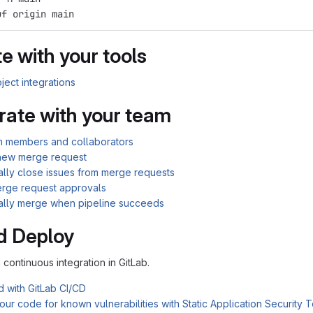
uf origin main
e with your tools
ject integrations
rate with your team
am members and collaborators
new merge request
ally close issues from merge requests
rge request approvals
ally merge when pipeline succeeds
d Deploy
n continuous integration in GitLab.
d with GitLab CI/CD
ur code for known vulnerabilities with Static Application Security 