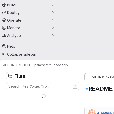
Build
Deploy
Operate
Monitor
Analyze
Help
Collapse sidebar
ADHONLS
ADHONLS parameters
Repository
Files
ff50f06bf568
f
README
bbf6ca0