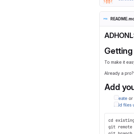
README.m
ADHONLS
Getting
To make it easy
Already a pro?
Add you
Create
or
Add files
cd existin
git remote
git branch