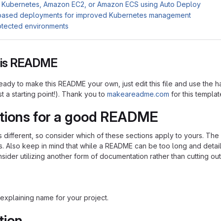
 Kubernetes, Amazon EC2, or Amazon ECS using Auto Deploy
based deployments for improved Kubernetes management
otected environments
this README
ady to make this README your own, just edit this file and use the h
ust a starting point!). Thank you to
makeareadme.com
for this templat
tions for a good README
is different, so consider which of these sections apply to yours. Th
s. Also keep in mind that while a README can be too long and detaile
nsider utilizing another form of documentation rather than cutting out
explaining name for your project.
tion