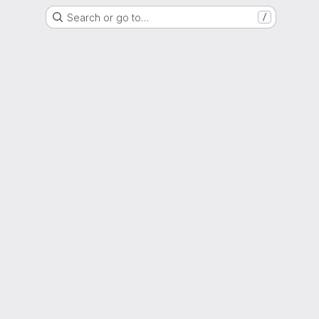
Search or go to…
/