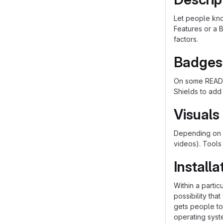
Let people know
Features or a B
factors.
Badges
On some README
Shields to add
Visuals
Depending on w
videos). Tools
Installa
Within a parti
possibility th
gets people to 
operating syst