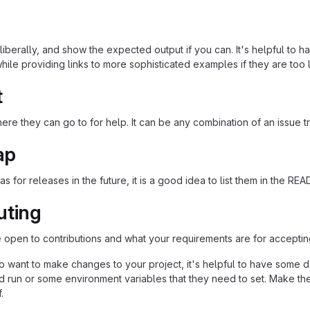
iberally, and show the expected output if you can. It's helpful to h
hile providing links to more sophisticated examples if they are too
t
re they can go to for help. It can be any combination of an issue tr
ap
as for releases in the future, it is a good idea to list them in the RE
uting
re open to contributions and what your requirements are for acceptin
 want to make changes to your project, it's helpful to have some do
ld run or some environment variables that they need to set. Make the
.