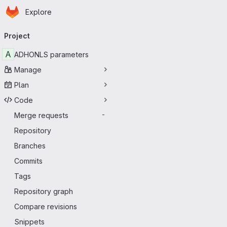
Homepage
Skip to main content
Explore
Primary navigation
Project
A
ADHONLS parameters
Manage
Plan
Code
Merge requests
-
Repository
Branches
Commits
Tags
Repository graph
Compare revisions
Snippets