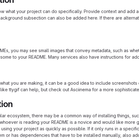
 what your project can do specifically. Provide context and add a lin
ackground subsection can also be added here. If there are alternative
s, you may see small images that convey metadata, such as whether 
 some to your README. Many services also have instructions for ad
hat you are making, it can be a good idea to include screenshots or
 like ttygif can help, but check out Asciinema for a more sophistica
tion
cular ecosystem, there may be a common way of installing things, s
at whoever is reading your README is a novice and would like more g
using your project as quickly as possible. If it only runs in a speci
em or has dependencies that have to be installed manually, also ad