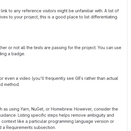
k to any reference visitors might be unfamiliar with. A list of
s to your project, this is a good place to list differentiating
or not all the tests are passing for the project. You can use
ding a badge.
 even a video (you'll frequently see GIFs rather than actual
ted method.
uch as using Yarn, NuGet, or Homebrew. However, consider the
uidance. Listing specific steps helps remove ambiguity and
fic context like a particular programming language version or
d a Requirements subsection.