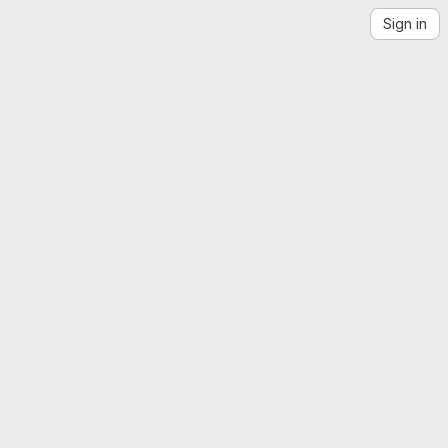
Sign in