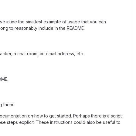
ave inline the smallest example of usage that you can
 long to reasonably include in the README.
acker, a chat room, an email address, etc.
ADME.
g them.
cumentation on how to get started. Perhaps there is a script
se steps explicit. These instructions could also be useful to