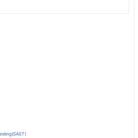
Testing(SAST)