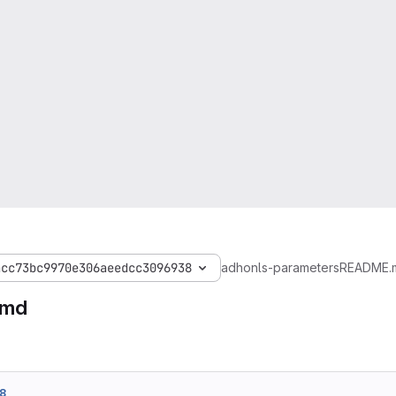
acc73bc9970e306aeedcc3096938
adhonls-parameters
README.
.md
8