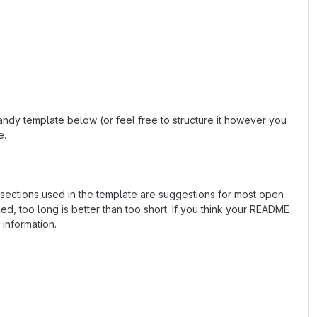
andy template below (or feel free to structure it however you
e.
e sections used in the template are suggestions for most open
d, too long is better than too short. If you think your README
 information.