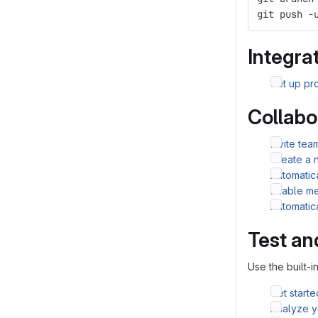
git push -
Integrat
Set up pro
Collabo
Invite te
Create a 
Automatic
Enable me
Automatic
Test an
Use the built-i
Get starte
Analyze yo