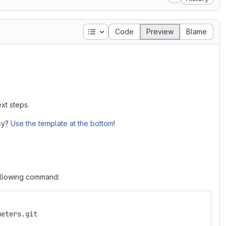
Table of contents
Code
Preview
Blame
xt steps.
asy?
Use the template at the bottom
!
following command:
meters.git