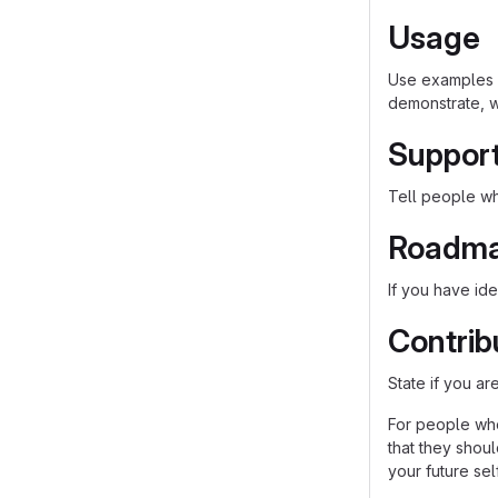
Usage
Use examples l
demonstrate, w
Suppor
Tell people whe
Roadm
If you have ide
Contrib
State if you a
For people who
that they shou
your future self