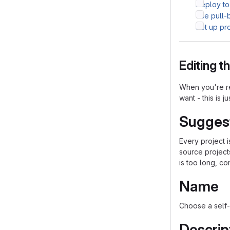
Deploy to
Use pull-
Set up pr
Editing 
When you're re
want - this is j
Sugges
Every project 
source project
is too long, co
Name
Choose a self-
Descrip