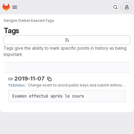
Homepage
Skip to main content
M
Serigne Diebel Ka
exam
Tags
Tags
Tags give the ability to mark specific points in history as being
important
2019-11-07
910d4bec
·
Change exam to avoid public keys and submit without moodle
Examen effectué après le cours