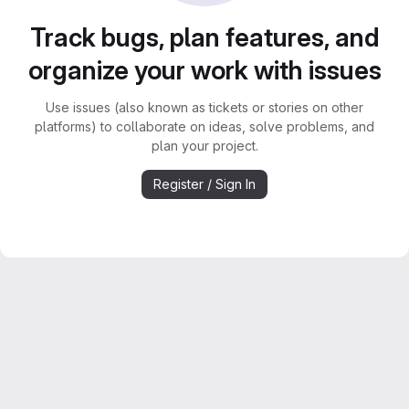
Track bugs, plan features, and
organize your work with issues
Use issues (also known as tickets or stories on other
platforms) to collaborate on ideas, solve problems, and
plan your project.
Register / Sign In