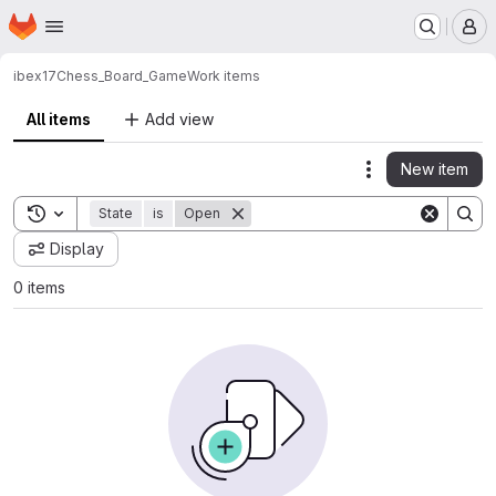
Homepage
Skip to main content
M
ibex17
Chess_Board_Game
Work items
All items
Add view
New item
Actions
Toggle search history
State
is
Open
Display
0 items