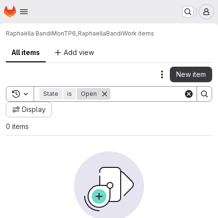
Homepage
Skip to main content
M
Raphaëlla Bandi
MonTP6_RaphaellaBandi
Work items
All items
Add view
New item
Actions
Toggle search history
State
is
Open
Display
0 items