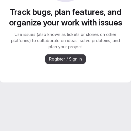
Track bugs, plan features, and
organize your work with issues
Use issues (also known as tickets or stories on other
platforms) to collaborate on ideas, solve problems, and
plan your project.
Register / Sign In