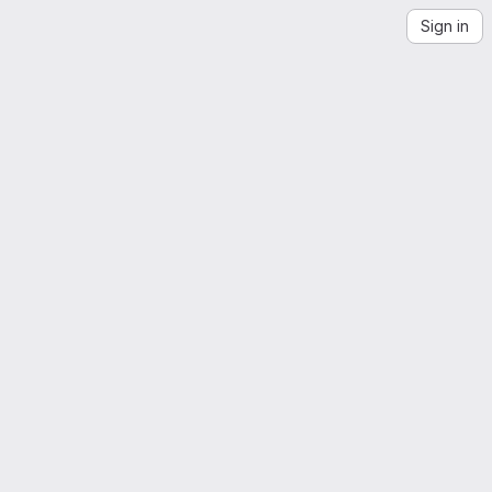
Sign in